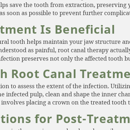
elps save the tooth from extraction, preserving 
as soon as possible to prevent further complica
tment Is Beneficial
al tooth helps maintain your jaw structure and
stood as painful, root canal therapy actually 
ection preserves not only the affected tooth bu
h Root Canal Treatm
 to assess the extent of the infection. Utilizin
he infected pulp, clean and shape the inner chamb
n involves placing a crown on the treated tooth 
ations for Post-Treat