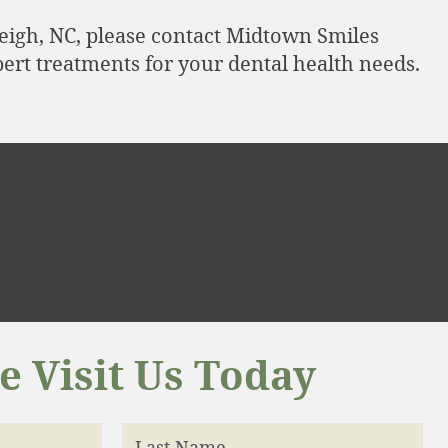
leigh, NC, please contact Midtown Smiles
ert treatments for your dental health needs.
 Visit Us Today
Last Name