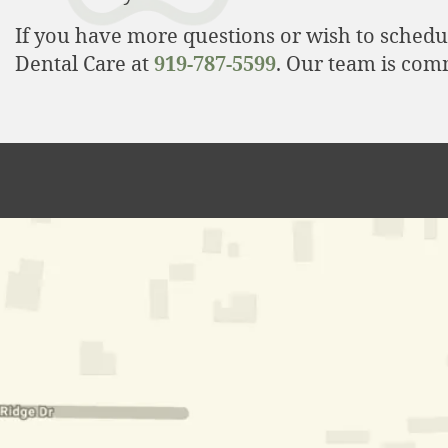
If you have more questions or wish to schedu
Dental Care at
919-787-5599
. Our team is com