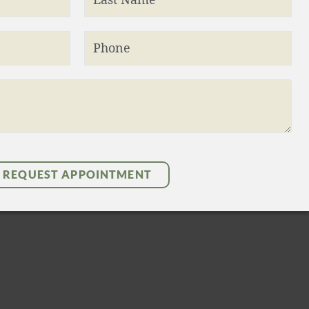
Phone
REQUEST APPOINTMENT