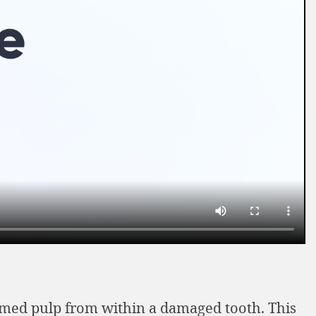
lamed pulp from within a damaged tooth. This