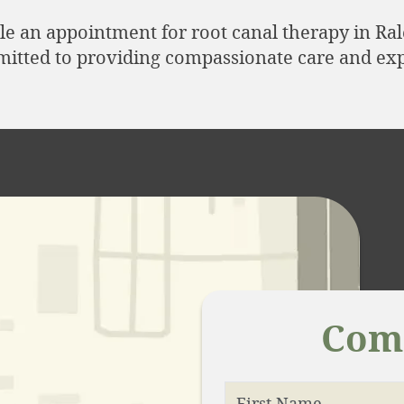
le an appointment for root canal therapy in Ra
mitted to providing compassionate care and exp
Come
First Name