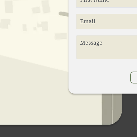
Email
Message