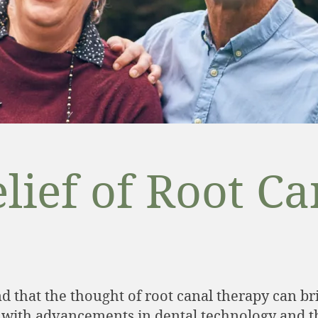
lief of Root C
 that the thought of root canal therapy can bri
 with advancements in dental technology and the