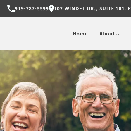
919-787-5599
107 WINDEL DR., SUITE 101, 
Home
About