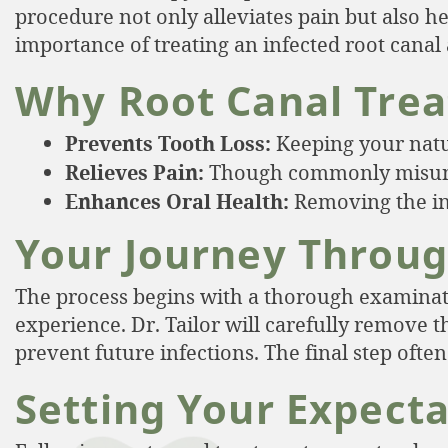
procedure not only alleviates pain but also h
importance of treating an infected root canal 
Why Root Canal Trea
Prevents Tooth Loss:
Keeping your natur
Relieves Pain:
Though commonly misunder
Enhances Oral Health:
Removing the inf
Your Journey Throug
The process begins with a thorough examination
experience. Dr. Tailor will carefully remove t
prevent future infections. The final step ofte
Setting Your Expect