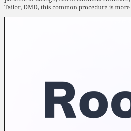
Tailor, DMD, this common procedure is more 