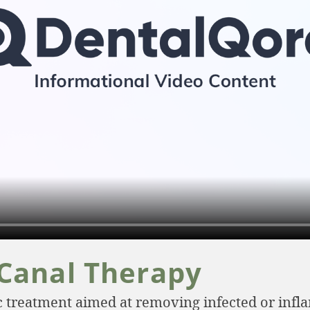
 Canal Therapy
ic treatment aimed at removing infected or inf