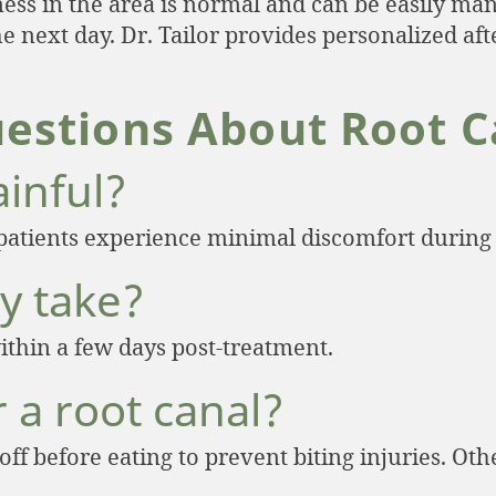
ess in the area is normal and can be easily man
 the next day. Dr. Tailor provides personalized a
estions About Root C
ainful?
patients experience minimal discomfort during
y take?
ithin a few days post-treatment.
r a root canal?
 off before eating to prevent biting injuries. O