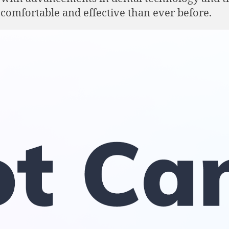
comfortable and effective than ever before.