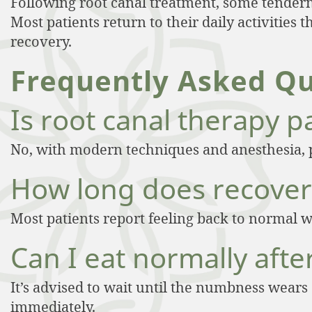
Following root canal treatment, some tendern
Most patients return to their daily activities
recovery.
Frequently Asked Qu
Is root canal therapy p
No, with modern techniques and anesthesia, 
How long does recover
Most patients report feeling back to normal w
Can I eat normally afte
It’s advised to wait until the numbness wears
immediately.