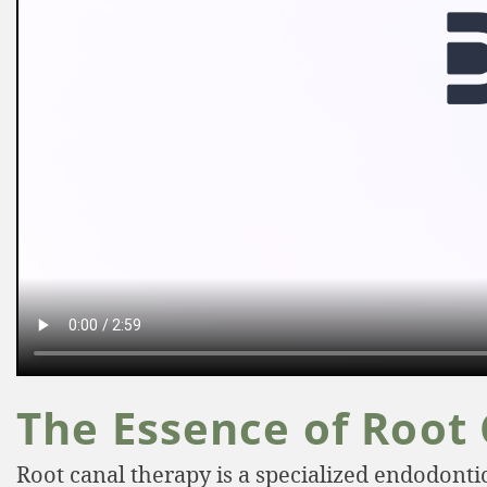
The Essence of Root
Root canal therapy is a specialized endodont