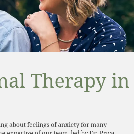
anal Therapy in
ng about feelings of anxiety for many
 expertise of our team, led by Dr. Priya