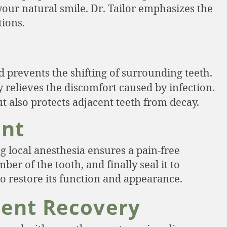
your natural smile. Dr. Tailor emphasizes the
tions.
 prevents the shifting of surrounding teeth.
relieves the discomfort caused by infection.
t also protects adjacent teeth from decay.
ent
g local anesthesia ensures a pain-free
er of the tooth, and finally seal it to
to restore its function and appearance.
ment Recovery