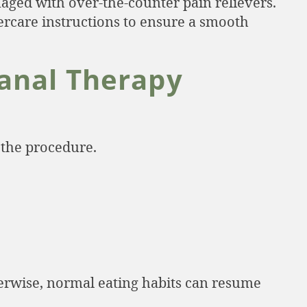
aged with over-the-counter pain relievers.
ftercare instructions to ensure a smooth
anal Therapy
 the procedure.
therwise, normal eating habits can resume