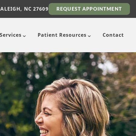
RALEIGH, NC 27609
REQUEST APPOINTMENT
Services
Patient Resources
Contact