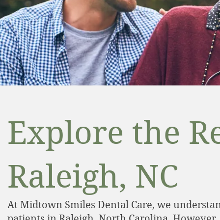
Explore the Re
Raleigh, NC
At Midtown Smiles Dental Care, we understand
patients in Raleigh, North Carolina. However,