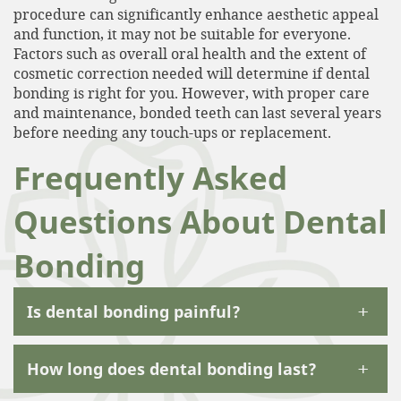
procedure can significantly enhance aesthetic appeal
and function, it may not be suitable for everyone.
Factors such as overall oral health and the extent of
cosmetic correction needed will determine if dental
bonding is right for you. However, with proper care
and maintenance, bonded teeth can last several years
before needing any touch-ups or replacement.
Frequently Asked
Questions About Dental
Bonding
+
Is dental bonding painful?
+
How long does dental bonding last?