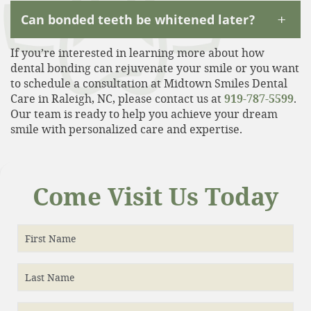
+
Can bonded teeth be whitened later?
If you’re interested in learning more about how
dental bonding can rejuvenate your smile or you want
to schedule a consultation at Midtown Smiles Dental
Care in Raleigh, NC, please contact us at
919-787-5599
.
Our team is ready to help you achieve your dream
smile with personalized care and expertise.
Come Visit Us Today
First Name
Last Name