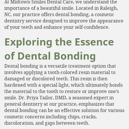
At Midtown Smiles Dental Care, we understand the
importance of a beautiful smile. Located in Raleigh,
NC, our practice offers dental bonding, a cosmetic
dentistry service designed to improve the appearance
of your teeth and enhance your self-confidence.
Exploring the Essence
of Dental Bonding
Dental bonding is a versatile treatment option that
involves applying a tooth-colored resin material to
damaged or discolored teeth. This resin is then
hardened with a special light, which ultimately bonds
the material to the tooth to restore or improve one’s
smile. Dr. Priya Tailor, DMD, a seasoned expert in
general dentistry at our practice, emphasizes that
dental bonding can be an effective solution for various
cosmetic concerns including chips, cracks,
discoloration, and gaps between teeth.