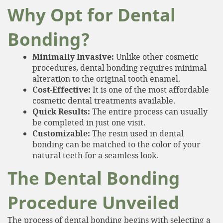
Why Opt for Dental
Bonding?
Minimally Invasive:
Unlike other cosmetic
procedures, dental bonding requires minimal
alteration to the original tooth enamel.
Cost-Effective:
It is one of the most affordable
cosmetic dental treatments available.
Quick Results:
The entire process can usually
be completed in just one visit.
Customizable:
The resin used in dental
bonding can be matched to the color of your
natural teeth for a seamless look.
The Dental Bonding
Procedure Unveiled
The process of dental bonding begins with selecting a