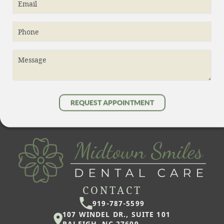
Email
Phone
Message
REQUEST APPOINTMENT
CONTACT
919-787-5599
107 WINDEL DR., SUITE 101
RALEIGH, NC 27609