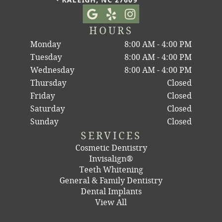
HOURS
Monday
8:00 AM - 4:00 PM
Tuesday
8:00 AM - 4:00 PM
Wednesday
8:00 AM - 4:00 PM
Thursday
Closed
Friday
Closed
Saturday
Closed
Sunday
Closed
SERVICES
Cosmetic Dentistry
Invisalign®
Teeth Whitening
General & Family Dentistry
Dental Implants
View All