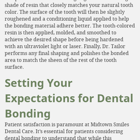
shade of resin that closely matches your natural tooth
color. The surface of the tooth will then be slightly
roughened and a conditioning liquid applied to help
the bonding material adhere better. The tooth-colored
resin is then applied, molded, and smoothed to
achieve the desired shape before being hardened
with an ultraviolet light or laser. Finally, Dr. Tailor
performs any final shaping and polishes the bonded
area to match the sheen of the rest of the tooth
surface.
Setting Your
Home
Expectations for Dental
About
Services
Bonding
Patient Resources
Patient satisfaction is paramount at Midtown Smiles
Dental Care. It’s essential for patients considering
Contact
dental bonding to understand that while this