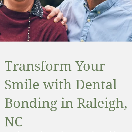
Transform Your
Smile with Dental
Bonding in Raleigh,
NC