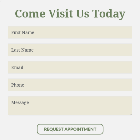
Come Visit Us Today
First Name
Last Name
Email
Phone
Message
REQUEST APPOINTMENT