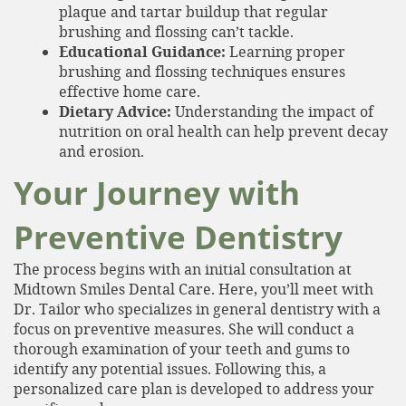
plaque and tartar buildup that regular
brushing and flossing can’t tackle.
Educational Guidance:
Learning proper
brushing and flossing techniques ensures
effective home care.
Dietary Advice:
Understanding the impact of
nutrition on oral health can help prevent decay
and erosion.
Your Journey with
Preventive Dentistry
The process begins with an initial consultation at
Midtown Smiles Dental Care. Here, you’ll meet with
Dr. Tailor who specializes in general dentistry with a
focus on preventive measures. She will conduct a
Home
thorough examination of your teeth and gums to
About
identify any potential issues. Following this, a
personalized care plan is developed to address your
Services