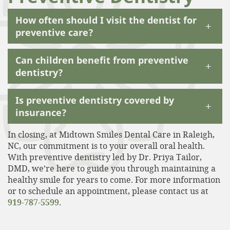
How often should I visit the dentist for
+
preventive care?
Can children benefit from preventive
+
dentistry?
Is preventive dentistry covered by
+
insurance?
In closing, at Midtown Smiles Dental Care in Raleigh,
NC, our commitment is to your overall oral health.
With preventive dentistry led by Dr. Priya Tailor,
DMD, we’re here to guide you through maintaining a
healthy smile for years to come. For more information
or to schedule an appointment, please contact us at
919-787-5599
.