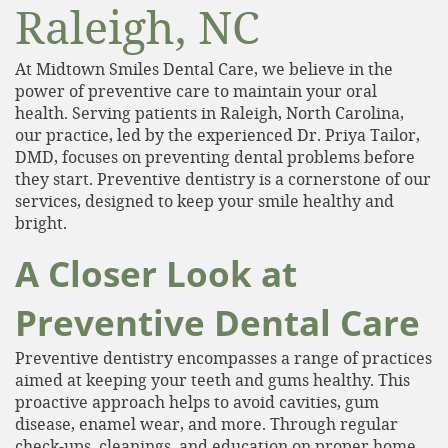
Raleigh, NC
At Midtown Smiles Dental Care, we believe in the
power of preventive care to maintain your oral
health. Serving patients in Raleigh, North Carolina,
our practice, led by the experienced Dr. Priya Tailor,
DMD, focuses on preventing dental problems before
they start. Preventive dentistry is a cornerstone of our
services, designed to keep your smile healthy and
bright.
A Closer Look at
Preventive Dental Care
Preventive dentistry encompasses a range of practices
aimed at keeping your teeth and gums healthy. This
proactive approach helps to avoid cavities, gum
disease, enamel wear, and more. Through regular
check-ups, cleanings, and education on proper home