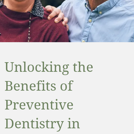
Unlocking the
Benefits of
Preventive
Dentistry in