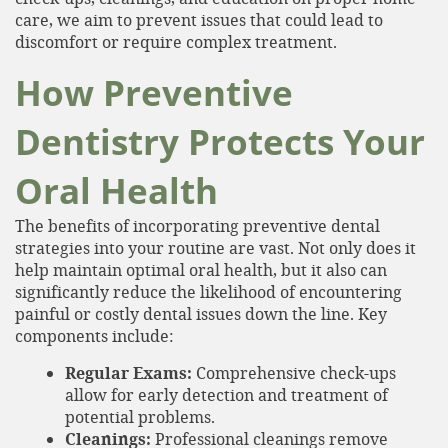
care, we aim to prevent issues that could lead to
discomfort or require complex treatment.
How Preventive
Dentistry Protects Your
Oral Health
The benefits of incorporating preventive dental
strategies into your routine are vast. Not only does it
help maintain optimal oral health, but it also can
significantly reduce the likelihood of encountering
painful or costly dental issues down the line. Key
components include:
Regular Exams:
Comprehensive check-ups
allow for early detection and treatment of
potential problems.
Cleanings:
Professional cleanings remove