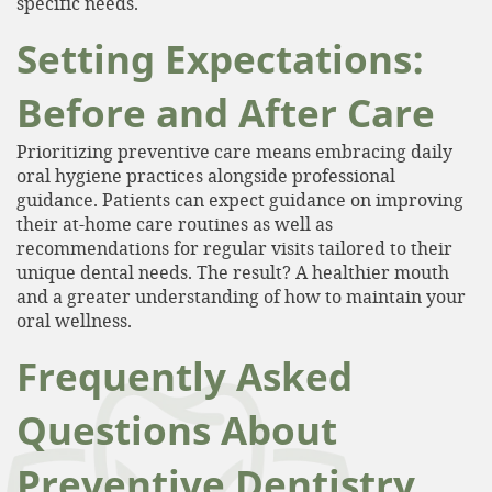
specific needs.
Setting Expectations:
Patient Resources
Contact
Before and After Care
Prioritizing preventive care means embracing daily
oral hygiene practices alongside professional
guidance. Patients can expect guidance on improving
their at-home care routines as well as
recommendations for regular visits tailored to their
unique dental needs. The result? A healthier mouth
and a greater understanding of how to maintain your
oral wellness.
Frequently Asked
Questions About
Preventive Dentistry