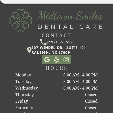
CONTACT
919-787-5599
107 WINDEL DR., SUITE 101
RALEIGH, NC 27609
HOURS
Monday
8:00 AM - 4:00 PM
Tuesday
8:00 AM - 4:00 PM
Wednesday
8:00 AM - 4:00 PM
Thursday
Closed
Friday
Closed
Saturday
Closed