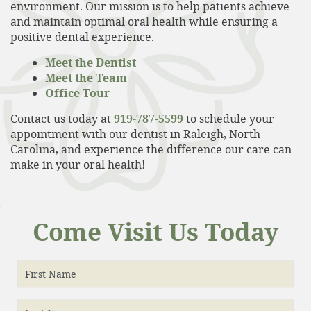
environment. Our mission is to help patients achieve
and maintain optimal oral health while ensuring a
positive dental experience.
Meet the Dentist
Meet the Team
Office Tour
Contact us today at
919-787-5599
to schedule your
appointment with our dentist in Raleigh, North
Carolina, and experience the difference our care can
make in your oral health!
Home
Come Visit Us Today
About
Services
First Name
Patient Resources