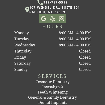
919-787-5599
107 WINDEL DR., SUITE 101
RALEIGH, NC 27609
HOURS
Monday
8:00 AM - 4:00 PM
Tuesday
8:00 AM - 4:00 PM
Wednesday
8:00 AM - 4:00 PM
Thursday
Closed
Friday
Closed
Saturday
Closed
Sunday
Closed
SERVICES
Cosmetic Dentistry
Invisalign®
Teeth Whitening
General & Family Dentistry
Dental Implants