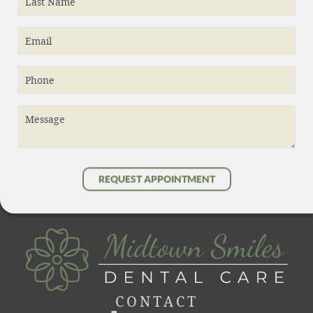
Last Name
Contact
Email
Phone
Message
REQUEST APPOINTMENT
CONTACT