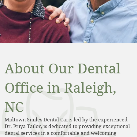
About Our Dental
Office in Raleigh,
NC
Midtown Smiles Dental Care, led by the experienced
Dr. Priya Tailor, is dedicated to providing exceptional
dental services in a comfortable and welcoming