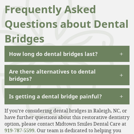
Frequently Asked
Questions about Dental
Bridges
+
How long do dental bridges last?
Are there alternatives to dental
+
bridges?
+
Is getting a dental bridge painful?
If you’re considering dental bridges in Raleigh, NC, or
have further questions about this restorative dentistry
option, please contact Midtown Smiles Dental Care at
919-787-5599
. Our team is dedicated to helping you