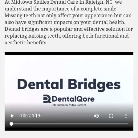
At Midtown Smiles Dental Care in Raleigh, NC, we
understand the importance of a complete smile.
Missing teeth not only affect your appearance but can
also have significant impacts on your dental health.
Dental bridges are a popular and effective solution for
replacing missing teeth, offering both functional and
aesthetic benefits.