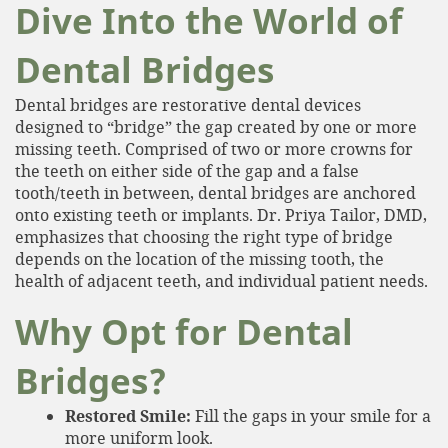
Dive Into the World of
Dental Bridges
Dental bridges are restorative dental devices
designed to “bridge” the gap created by one or more
missing teeth. Comprised of two or more crowns for
the teeth on either side of the gap and a false
tooth/teeth in between, dental bridges are anchored
onto existing teeth or implants. Dr. Priya Tailor, DMD,
emphasizes that choosing the right type of bridge
depends on the location of the missing tooth, the
health of adjacent teeth, and individual patient needs.
Why Opt for Dental
Bridges?
Restored Smile:
Fill the gaps in your smile for a
more uniform look.