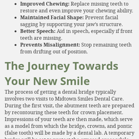
Improved Chewing:
Replace missing teeth to
restore and even improve your chewing ability.
Maintained Facial Shape:
Prevent facial
sagging by supporting your jaw’s structure.
Better Speech:
Aid in speech, especially if front
teeth are missing.
Prevents Misalignment:
Stop remaining teeth
from drifting out of position.
The Journey Towards
Your New Smile
The process of getting a dental bridge typically
involves two visits to Midtown Smiles Dental Care.
During the first visit, the abutment teeth are prepared
by recontouring these teeth for crown placement.
Impressions of your teeth are then made, which serve
Home
as a model from which the bridge, crowns, and pontic
(false tooth) will be made by a dental lab. A temporary
About