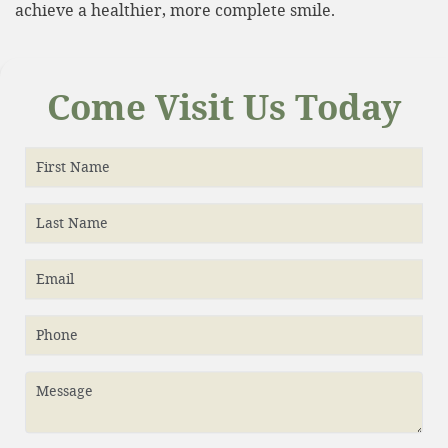
achieve a healthier, more complete smile.
Come Visit Us Today
First Name
Last Name
Email
Phone
Message