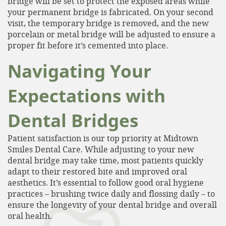
bridge will be set to protect the exposed areas while
your permanent bridge is fabricated. On your second
Services
visit, the temporary bridge is removed, and the new
porcelain or metal bridge will be adjusted to ensure a
Patient Resources
proper fit before it’s cemented into place.
Contact
Navigating Your
Expectations with
Dental Bridges
Patient satisfaction is our top priority at Midtown
Smiles Dental Care. While adjusting to your new
dental bridge may take time, most patients quickly
adapt to their restored bite and improved oral
aesthetics. It’s essential to follow good oral hygiene
practices – brushing twice daily and flossing daily – to
ensure the longevity of your dental bridge and overall
oral health.