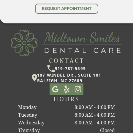
REQUEST APPOINTMENT
CONTACT
919-787-5599
107 WINDEL DR., SUITE 101
RALEIGH, NC 27609
HOURS
Monday
8:00 AM - 4:00 PM
Tuesday
8:00 AM - 4:00 PM
Wednesday
8:00 AM - 4:00 PM
Thursday
Closed