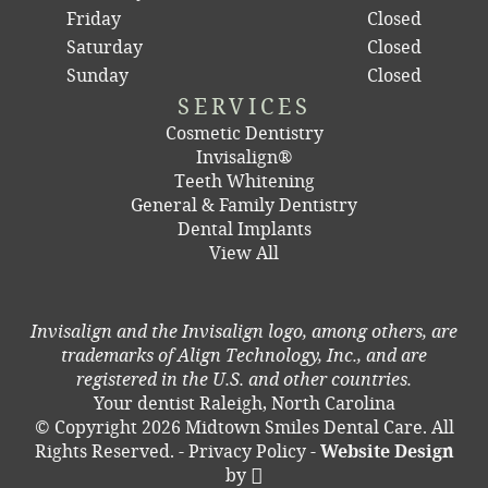
Friday
Closed
Saturday
Closed
Sunday
Closed
SERVICES
Cosmetic Dentistry
Invisalign®
Teeth Whitening
General & Family Dentistry
Dental Implants
View All
Invisalign and the Invisalign logo, among others, are
trademarks of Align Technology, Inc., and are
registered in the U.S. and other countries.
Your dentist Raleigh, North Carolina
© Copyright 2026 Midtown Smiles Dental Care. All
Rights Reserved. -
Privacy Policy
-
Website Design
by