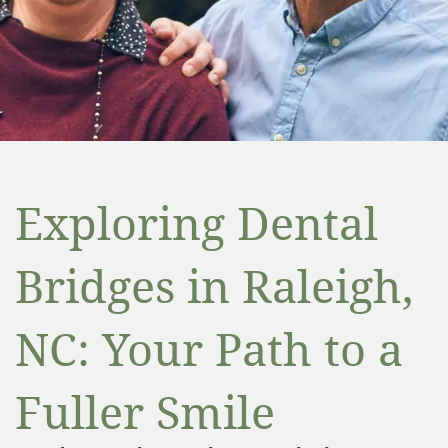
Exploring Dental
Bridges in Raleigh,
NC: Your Path to a
Fuller Smile